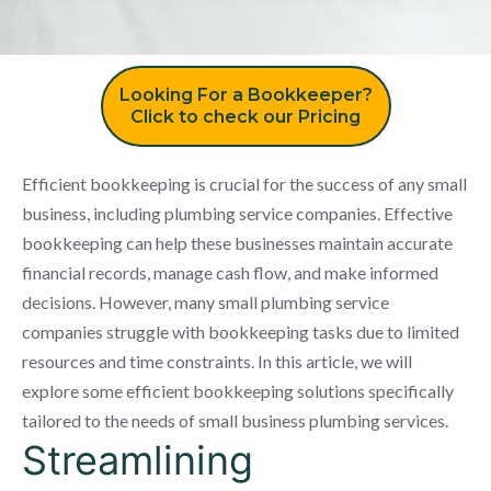
Looking For a Bookkeeper?
Click to check our Pricing
Efficient bookkeeping is crucial for the success of any small
business, including plumbing service companies. Effective
bookkeeping can help these businesses maintain accurate
financial records, manage cash flow, and make informed
decisions. However, many small plumbing service
companies struggle with bookkeeping tasks due to limited
resources and time constraints. In this article, we will
explore some efficient bookkeeping solutions specifically
tailored to the needs of small business plumbing services.
Streamlining