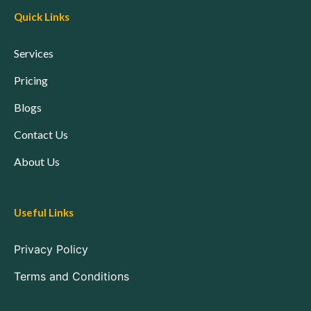
Quick Links
Services
Pricing
Blogs
Contact Us
About Us
Useful Links
Privacy Policy
Terms and Conditions