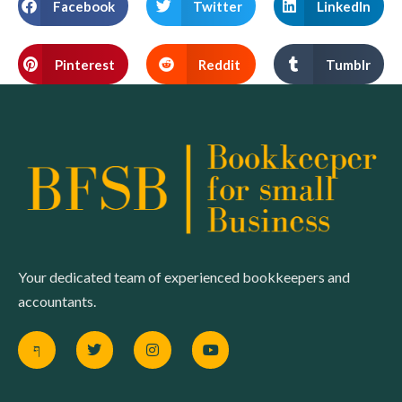
Facebook
Twitter
LinkedIn
Pinterest
Reddit
Tumblr
Your dedicated team of experienced bookkeepers and
accountants.