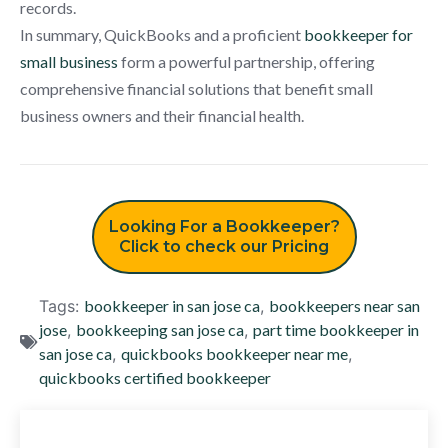
records.
In summary, QuickBooks and a proficient
bookkeeper for
small business
form a powerful partnership, offering
comprehensive financial solutions that benefit small
business owners and their financial health.
Looking For a Bookkeeper?
Click to check our Pricing
Tags:
bookkeeper in san jose ca
,
bookkeepers near san
jose
,
bookkeeping san jose ca
,
part time bookkeeper in
san jose ca
,
quickbooks bookkeeper near me
,
quickbooks certified bookkeeper