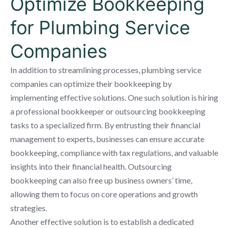
Optimize Bookkeeping
for Plumbing Service
Companies
In addition to streamlining processes, plumbing service
companies can optimize their bookkeeping by
implementing effective solutions. One such solution is hiring
a professional bookkeeper or outsourcing bookkeeping
tasks to a specialized firm. By entrusting their financial
management to experts, businesses can ensure accurate
bookkeeping, compliance with tax regulations, and valuable
insights into their financial health. Outsourcing
bookkeeping can also free up business owners’ time,
allowing them to focus on core operations and growth
strategies.
Another effective solution is to establish a dedicated