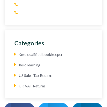
(+1) 415 393 2436
(+44) 752 064 2898
Categories
Xero qualified bookkeeper
Xero learning
US Sales Tax Returns
UK VAT Returns