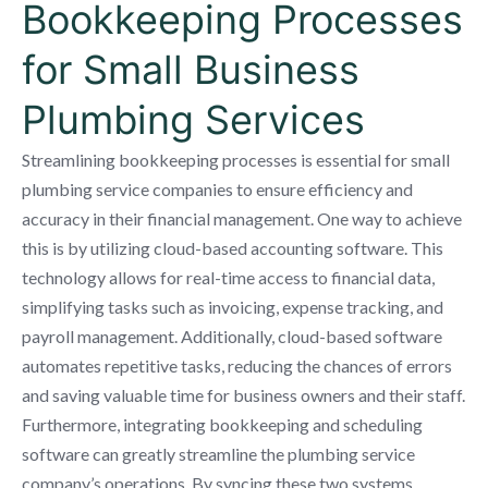
Bookkeeping Processes
for Small Business
Plumbing Services
Streamlining bookkeeping processes is essential for small
plumbing service companies to ensure efficiency and
accuracy in their financial management. One way to achieve
this is by utilizing cloud-based accounting software. This
technology allows for real-time access to financial data,
simplifying tasks such as invoicing, expense tracking, and
payroll management. Additionally, cloud-based software
automates repetitive tasks, reducing the chances of errors
and saving valuable time for business owners and their staff.
Furthermore, integrating bookkeeping and scheduling
software can greatly streamline the plumbing service
company’s operations. By syncing these two systems,