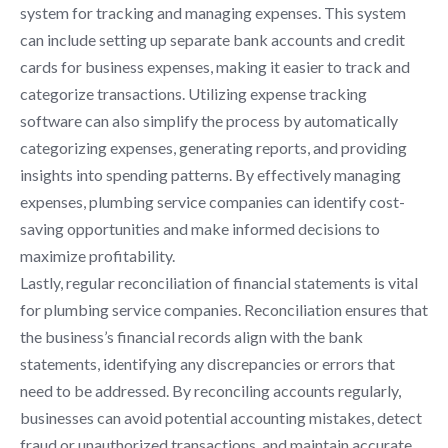
system for tracking and managing expenses. This system
can include setting up separate bank accounts and credit
cards for business expenses, making it easier to track and
categorize transactions. Utilizing expense tracking
software can also simplify the process by automatically
categorizing expenses, generating reports, and providing
insights into spending patterns. By effectively managing
expenses, plumbing service companies can identify cost-
saving opportunities and make informed decisions to
maximize profitability.
Lastly, regular reconciliation of financial statements is vital
for plumbing service companies. Reconciliation ensures that
the business’s financial records align with the bank
statements, identifying any discrepancies or errors that
need to be addressed. By reconciling accounts regularly,
businesses can avoid potential accounting mistakes, detect
fraud or unauthorized transactions, and maintain accurate