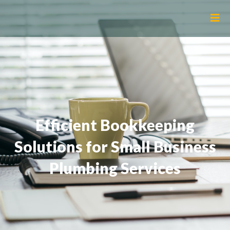
Efficient Bookkeeping
Solutions for Small Business
Plumbing Services