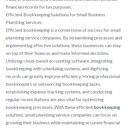
financial records for tax purposes.
Efficient Bookkeeping Solutions for Small Business
Plumbing Services
Efficient bookkeeping is a cornerstone of success for small
plumbing service companies. By streamlining processes and
implementing effective solutions, these businesses can stay
on top of their finances and make informed decisions.
Utilizing cloud-based accounting software, integrating
bookkeeping with scheduling systems, and digitizing
records can greatly improve efficiency. Hiring professional
bookkeepers or outsourcing bookkeeping tasks,
establishing expense tracking systems, and conducting
regular reconciliations are also vital for optimizing
bookkeeping processes. With these efficient
bookkeeping
solutions, small plumbing service companies can focus on
growing their business while maintaining accurate financial