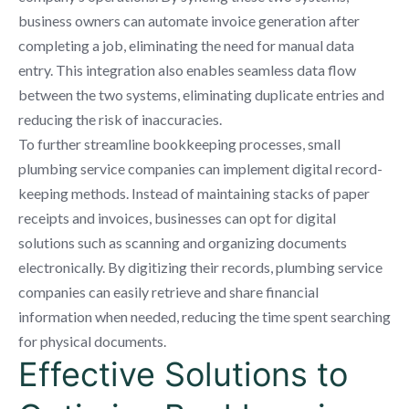
business owners can automate invoice generation after
completing a job, eliminating the need for manual data
entry. This integration also enables seamless data flow
between the two systems, eliminating duplicate entries and
reducing the risk of inaccuracies.
To further streamline bookkeeping processes, small
plumbing service companies can implement digital record-
keeping methods. Instead of maintaining stacks of paper
receipts and invoices, businesses can opt for digital
solutions such as scanning and organizing documents
electronically. By digitizing their records, plumbing service
companies can easily retrieve and share financial
information when needed, reducing the time spent searching
for physical documents.
Effective Solutions to