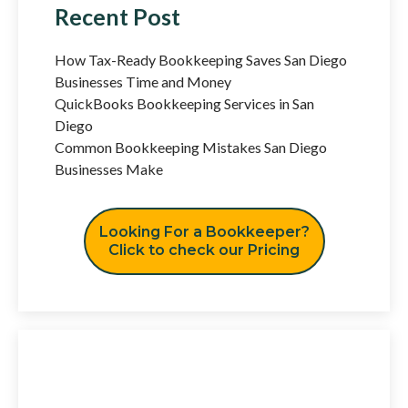
Recent Post
How Tax-Ready Bookkeeping Saves San Diego
Businesses Time and Money
QuickBooks Bookkeeping Services in San
Diego
Common Bookkeeping Mistakes San Diego
Businesses Make
Looking For a Bookkeeper?
Click to check our Pricing
Have Any Question?