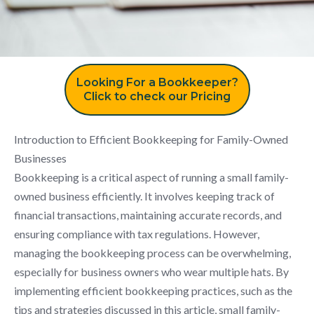
Looking For a Bookkeeper?
Click to check our Pricing
Introduction to Efficient Bookkeeping for Family-Owned
Businesses
Bookkeeping is a critical aspect of running a small family-
owned business efficiently. It involves keeping track of
financial transactions, maintaining accurate records, and
ensuring compliance with tax regulations. However,
managing the bookkeeping process can be overwhelming,
especially for business owners who wear multiple hats. By
implementing efficient bookkeeping practices, such as the
tips and strategies discussed in this article, small family-