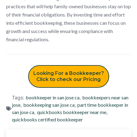
practices that will help family-owned businesses stay on top
of their financial obligations. By investing time and effort
into efficient bookkeeping, these businesses can focus on
growth and success while ensuring compliance with
financial regulations.
Looking For a Bookkeeper?
Click to check our Pricing
Tags:
bookkeeper in san jose ca
,
bookkeepers near san
jose
,
bookkeeping san jose ca
,
part time bookkeeper in
san jose ca
,
quickbooks bookkeeper near me
,
quickbooks certified bookkeeper