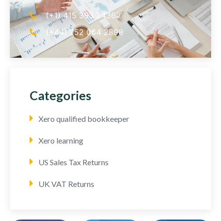
(+1) 415 393 2436
(+44) 752 064 2898
Categories
Xero qualified bookkeeper
Xero learning
US Sales Tax Returns
UK VAT Returns