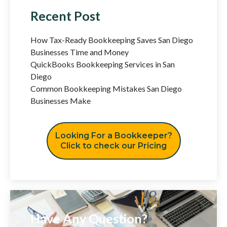
Recent Post
How Tax-Ready Bookkeeping Saves San Diego
Businesses Time and Money
QuickBooks Bookkeeping Services in San
Diego
Common Bookkeeping Mistakes San Diego
Businesses Make
Looking For a Bookkeeper?
Click to check our Pricing
Have Any Question?