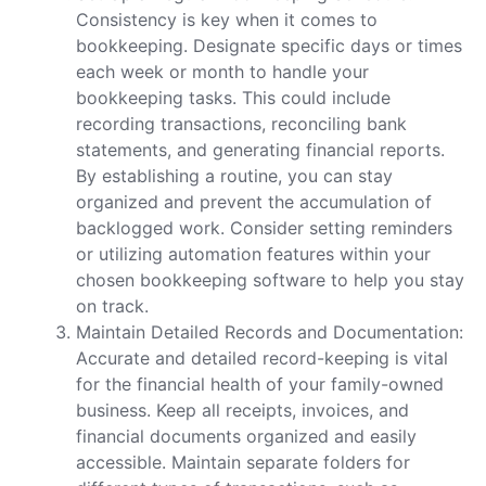
Consistency is key when it comes to
bookkeeping. Designate specific days or times
each week or month to handle your
bookkeeping tasks. This could include
recording transactions, reconciling bank
statements, and generating financial reports.
By establishing a routine, you can stay
organized and prevent the accumulation of
backlogged work. Consider setting reminders
or utilizing automation features within your
chosen bookkeeping software to help you stay
on track.
Maintain Detailed Records and Documentation:
Accurate and detailed record-keeping is vital
for the financial health of your family-owned
business. Keep all receipts, invoices, and
financial documents organized and easily
accessible. Maintain separate folders for