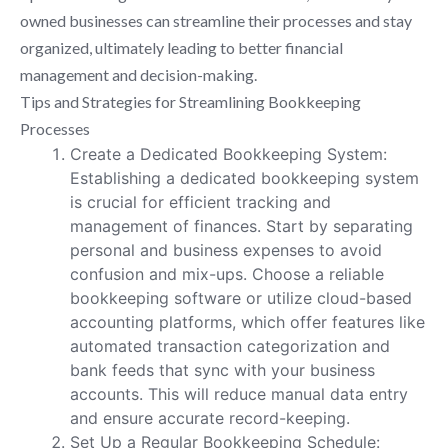
owned businesses can streamline their processes and stay
organized, ultimately leading to better financial
management and decision-making.
Tips and Strategies for Streamlining Bookkeeping
Processes
Create a Dedicated Bookkeeping System:
Establishing a dedicated bookkeeping system
is crucial for efficient tracking and
management of finances. Start by separating
personal and business expenses to avoid
confusion and mix-ups. Choose a reliable
bookkeeping software or utilize cloud-based
accounting platforms, which offer features like
automated transaction categorization and
bank feeds that sync with your business
accounts. This will reduce manual data entry
and ensure accurate record-keeping.
Set Up a Regular Bookkeeping Schedule: