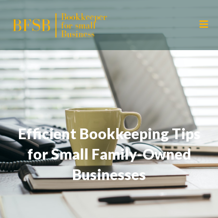
Efficient Bookkeeping Tips
for Small Family-Owned
Businesses