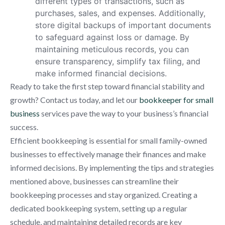
different types of transactions, such as
purchases, sales, and expenses. Additionally,
store digital backups of important documents
to safeguard against loss or damage. By
maintaining meticulous records, you can
ensure transparency, simplify tax filing, and
make informed financial decisions.
Ready to take the first step toward financial stability and
growth? Contact us today, and let our
bookkeeper for small
business
services pave the way to your business’s financial
success.
Efficient bookkeeping is essential for small family-owned
businesses to effectively manage their finances and make
informed decisions. By implementing the tips and strategies
mentioned above, businesses can streamline their
bookkeeping processes and stay organized. Creating a
dedicated bookkeeping system, setting up a regular
schedule, and maintaining detailed records are key