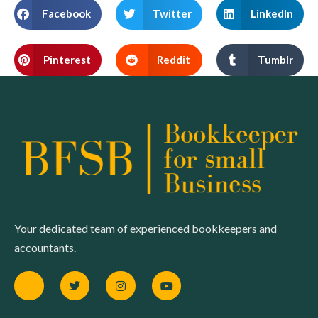
Facebook
Twitter
LinkedIn
Pinterest
Reddit
Tumblr
Your dedicated team of experienced bookkeepers and
accountants.