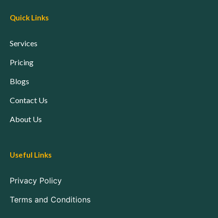
Quick Links
Services
Pricing
Blogs
Contact Us
About Us
Useful Links
Privacy Policy
Terms and Conditions