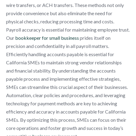
wire transfers, or ACH transfers. These methods not only
provide convenience but also eliminate the need for
physical checks, reducing processing time and costs.
Payroll accuracy is essential for maintaining employee trust.
Our
bookkeeper for small business
prides itself on
precision and confidentiality in all payroll matters.
Efficiently handling accounts payable is essential for
California SMEs to maintain strong vendor relationships
and financial stability. By understanding the accounts
payable process and implementing effective strategies,
SMEs can streamline this crucial aspect of their businesses.
Automation, clear policies and procedures, and leveraging
technology for payment methods are key to achieving
efficiency and accuracy in accounts payable for California
SMEs. By optimizing this process, SMEs can focus on their
core operations and foster growth and success in today’s