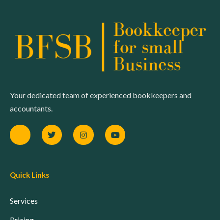
Your dedicated team of experienced bookkeepers and
accountants.
Quick Links
Services
Pricing