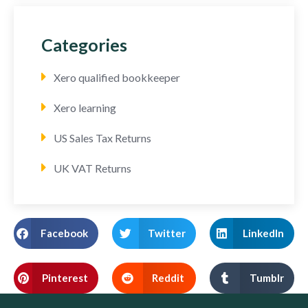
Categories
Xero qualified bookkeeper
Xero learning
US Sales Tax Returns
UK VAT Returns
Facebook
Twitter
LinkedIn
Pinterest
Reddit
Tumblr