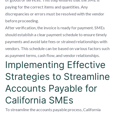
paying for the correct items and quantities. Any
discrepancies or errors must be resolved with the vendor
before proceeding.
After verification, the invoice is ready for payment. SMEs
should establish a clear payment schedule to ensure timely
payments and avoid late fees or strained relationships with
vendors. This schedule can be based on various factors such
as payment terms, cash flow, and vendor relationships.
Implementing Effective
Strategies to Streamline
Accounts Payable for
California SMEs
To streamline the accounts payable process, California