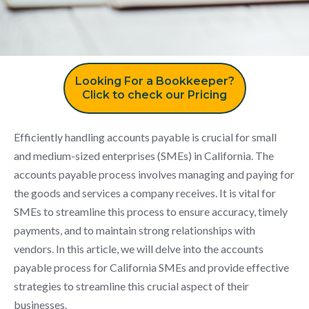
Looking For a Bookkeeper?
Click to check our Pricing
Efficiently handling accounts payable is crucial for small
and medium-sized enterprises (SMEs) in California. The
accounts payable process involves managing and paying for
the goods and services a company receives. It is vital for
SMEs to streamline this process to ensure accuracy, timely
payments, and to maintain strong relationships with
vendors. In this article, we will delve into the accounts
payable process for California SMEs and provide effective
strategies to streamline this crucial aspect of their
businesses.