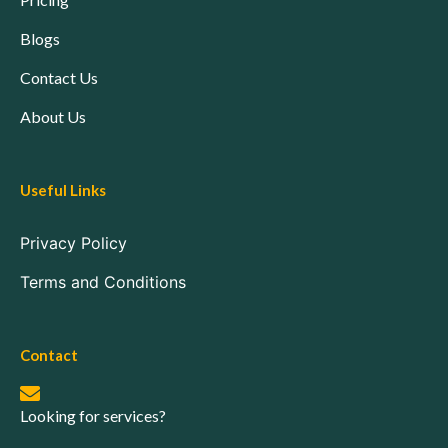
Blogs
Contact Us
About Us
Useful Links
Privacy Policy
Terms and Conditions
Contact
Looking for services?