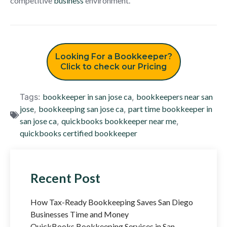
competitive
business
environment.
Looking For a Bookkeeper?
Click to check our Pricing
Tags:
bookkeeper in san jose ca
,
bookkeepers near san
jose
,
bookkeeping san jose ca
,
part time bookkeeper in
san jose ca
,
quickbooks bookkeeper near me
,
quickbooks certified bookkeeper
Recent Post
How Tax-Ready Bookkeeping Saves San Diego
Businesses Time and Money
QuickBooks Bookkeeping Services in San