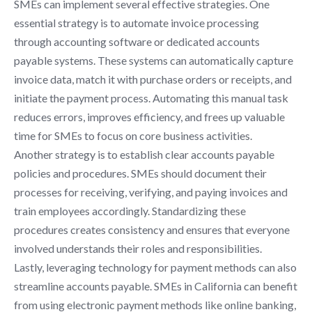
SMEs can implement several effective strategies. One
essential strategy is to automate invoice processing
through accounting software or dedicated accounts
payable systems. These systems can automatically capture
invoice data, match it with purchase orders or receipts, and
initiate the payment process. Automating this manual task
reduces errors, improves efficiency, and frees up valuable
time for SMEs to focus on core business activities.
Another strategy is to establish clear accounts payable
policies and procedures. SMEs should document their
processes for receiving, verifying, and paying invoices and
train employees accordingly. Standardizing these
procedures creates consistency and ensures that everyone
involved understands their roles and responsibilities.
Lastly, leveraging technology for payment methods can also
streamline accounts payable. SMEs in California can benefit
from using electronic payment methods like online banking,