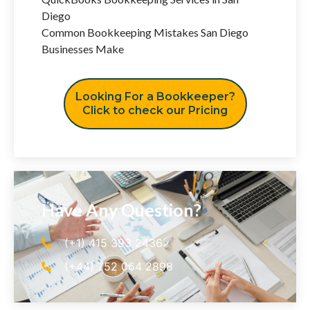
Diego
Common Bookkeeping Mistakes San Diego
Businesses Make
Looking For a Bookkeeper?
Click to check our Pricing
Have Any Question?
(+1) 415 393 2436
(+44) 752 064 2898