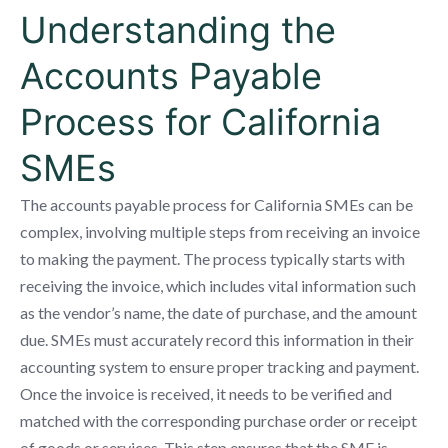
Understanding the
Accounts Payable
Process for California
SMEs
The accounts payable process for California SMEs can be
complex, involving multiple steps from receiving an invoice
to making the payment. The process typically starts with
receiving the invoice, which includes vital information such
as the vendor’s name, the date of purchase, and the amount
due. SMEs must accurately record this information in their
accounting system to ensure proper tracking and payment.
Once the invoice is received, it needs to be verified and
matched with the corresponding purchase order or receipt
of goods or services. This step ensures that the SME is