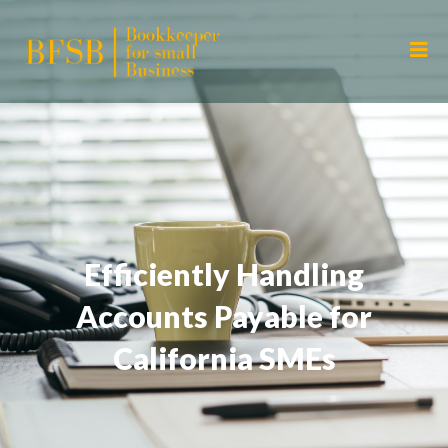
Efficiently Handling
Accounts Payable for
California SMEs