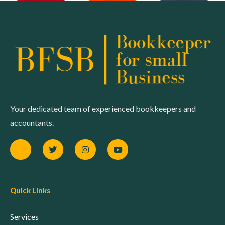
Your dedicated team of experienced bookkeepers and
accountants.
Quick Links
Services