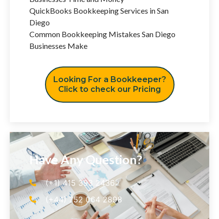
QuickBooks Bookkeeping Services in San
Diego
Common Bookkeeping Mistakes San Diego
Businesses Make
Looking For a Bookkeeper?
Click to check our Pricing
Have Any Question?
(+1) 415 393 2436
(+44) 752 064 2898