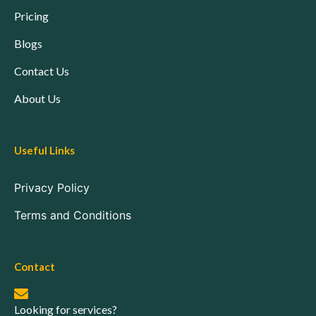
Pricing
Blogs
Contact Us
About Us
Useful Links
Privacy Policy
Terms and Conditions
Contact
Looking for services?