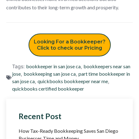
contributes to their long-term growth and prosperity.
Looking For a Bookkeeper?
Click to check our Pricing
Tags:
bookkeeper in san jose ca
,
bookkeepers near san
jose
,
bookkeeping san jose ca
,
part time bookkeeper in
san jose ca
,
quickbooks bookkeeper near me
,
quickbooks certified bookkeeper
Recent Post
How Tax-Ready Bookkeeping Saves San Diego
Businesses Time and Money