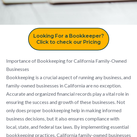
Looking For a Bookkeeper?
Click to check our Pricing
Importance of Bookkeeping for California Family-Owned
Businesses
Bookkeeping is a crucial aspect of running any business, and
family-owned businesses in California are no exception.
Accurate and organized financial records play a vital role in
ensuring the success and growth of these businesses. Not
only does proper bookkeeping help in making informed
business decisions, but it also ensures compliance with
local, state, and federal tax laws. By implementing essential
bookkeeping practices, California family-owned businesses