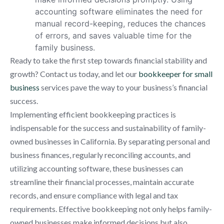
accounting software eliminates the need for
manual record-keeping, reduces the chances
of errors, and saves valuable time for the
family business.
Ready to take the first step towards financial stability and
growth? Contact us today, and let our
bookkeeper for small
business
services pave the way to your business’s financial
success.
Implementing efficient bookkeeping practices is
indispensable for the success and sustainability of family-
owned businesses in California. By separating personal and
business finances, regularly reconciling accounts, and
utilizing accounting software, these businesses can
streamline their financial processes, maintain accurate
records, and ensure compliance with legal and tax
requirements. Effective bookkeeping not only helps family-
owned businesses make informed decisions but also