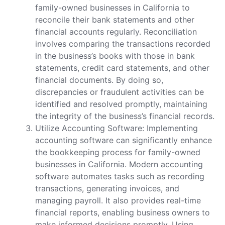
family-owned businesses in California to
reconcile their bank statements and other
financial accounts regularly. Reconciliation
involves comparing the transactions recorded
in the business’s books with those in bank
statements, credit card statements, and other
financial documents. By doing so,
discrepancies or fraudulent activities can be
identified and resolved promptly, maintaining
the integrity of the business’s financial records.
Utilize Accounting Software: Implementing
accounting software can significantly enhance
the bookkeeping process for family-owned
businesses in California. Modern accounting
software automates tasks such as recording
transactions, generating invoices, and
managing payroll. It also provides real-time
financial reports, enabling business owners to
make informed decisions promptly. Using