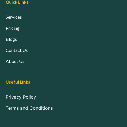
Quick Links
Services
Pricing
Blogs
Contact Us
About Us
Useful Links
Privacy Policy
Terms and Conditions