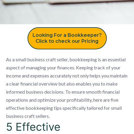
Looking For a Bookkeeper?
Click to check our Pricing
As a small business craft seller, bookkeeping is an essential
aspect of managing your finances. Keeping track of your
income and expenses accurately not only helps you maintain
a clear financial overview but also enables you to make
informed business decisions. To ensure smooth financial
operations and optimize your profitability, here are five
effective bookkeeping tips specifically tailored for small
business craft sellers.
5 Effective