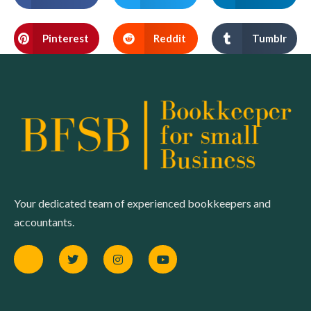
Pinterest
Reddit
Tumblr
Your dedicated team of experienced bookkeepers and
accountants.