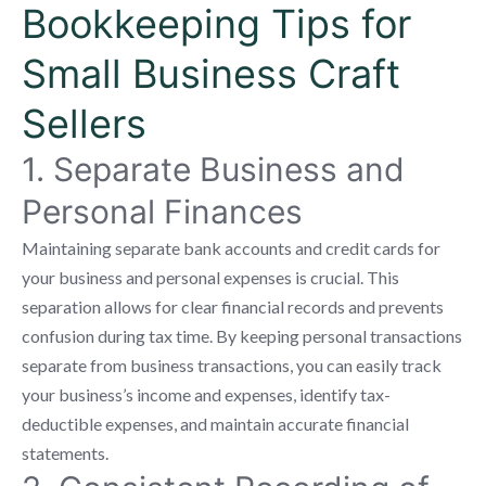
Bookkeeping Tips for
Small Business Craft
Sellers
1. Separate Business and
Personal Finances
Maintaining separate bank accounts and credit cards for
your business and personal expenses is crucial. This
separation allows for clear financial records and prevents
confusion during tax time. By keeping personal transactions
separate from business transactions, you can easily track
your business’s income and expenses, identify tax-
deductible expenses, and maintain accurate financial
statements.