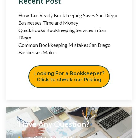
Recent Post
How Tax-Ready Bookkeeping Saves San Diego
Businesses Time and Money
QuickBooks Bookkeeping Services in San
Diego
Common Bookkeeping Mistakes San Diego
Businesses Make
Looking For a Bookkeeper?
Click to check our Pricing
Have Any Question?