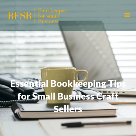
Essential Bookkeeping Tips
for Small Business Craft
Sellers