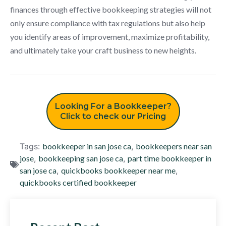
finances through effective bookkeeping strategies will not
only ensure compliance with tax regulations but also help
you identify areas of improvement, maximize profitability,
and ultimately take your craft business to new heights.
Looking For a Bookkeeper?
Click to check our Pricing
Tags:
bookkeeper in san jose ca
,
bookkeepers near san
jose
,
bookkeeping san jose ca
,
part time bookkeeper in
san jose ca
,
quickbooks bookkeeper near me
,
quickbooks certified bookkeeper