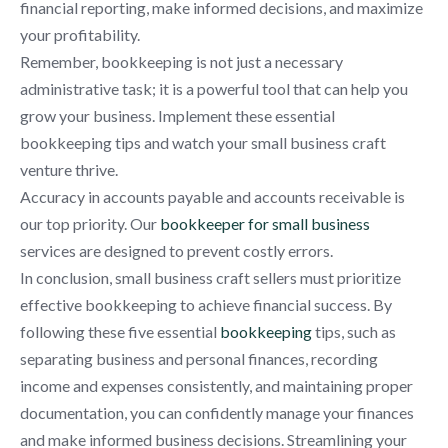
financial reporting, make informed decisions, and maximize
your profitability.
Remember, bookkeeping is not just a necessary
administrative task; it is a powerful tool that can help you
grow your business. Implement these essential
bookkeeping tips and watch your small business craft
venture thrive.
Accuracy in accounts payable and accounts receivable is
our top priority. Our
bookkeeper for small business
services are designed to prevent costly errors.
In conclusion, small business craft sellers must prioritize
effective bookkeeping to achieve financial success. By
following these five essential
bookkeeping
tips, such as
separating business and personal finances, recording
income and expenses consistently, and maintaining proper
documentation, you can confidently manage your finances
and make informed business decisions. Streamlining your