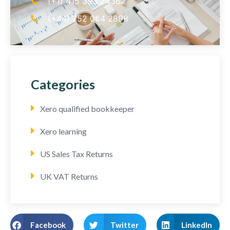
(+1) 415 393 2436
(+44) 752 064 2898
Categories
Xero qualified bookkeeper
Xero learning
US Sales Tax Returns
UK VAT Returns
Facebook
Twitter
LinkedIn