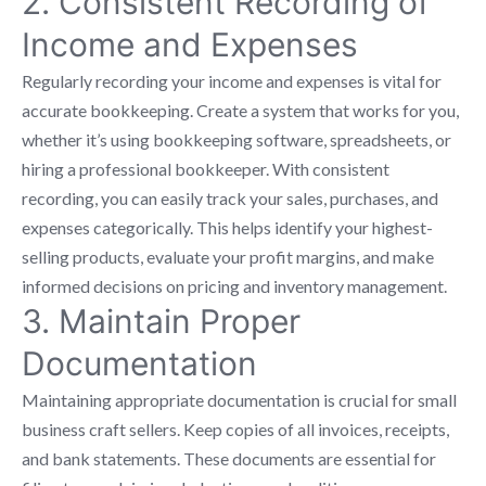
2. Consistent Recording of
Income and Expenses
Regularly recording your income and expenses is vital for
accurate bookkeeping. Create a system that works for you,
whether it’s using bookkeeping software, spreadsheets, or
hiring a professional bookkeeper. With consistent
recording, you can easily track your sales, purchases, and
expenses categorically. This helps identify your highest-
selling products, evaluate your profit margins, and make
informed decisions on pricing and inventory management.
3. Maintain Proper
Documentation
Maintaining appropriate documentation is crucial for small
business craft sellers. Keep copies of all invoices, receipts,
and bank statements. These documents are essential for