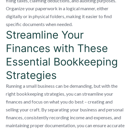
filing taxes, claiming deductions, and auditing purposes.
Organize your paperwork in a logical manner, either
digitally or in physical folders, making it easier to find
specific documents when needed.
Streamline Your
Finances with These
Essential Bookkeeping
Strategies
Running a small business can be demanding, but with the
right bookkeeping strategies, you can streamline your
finances and focus on what you do best – creating and
selling your craft. By separating your business and personal
finances, consistently recording income and expenses, and
maintaining proper documentation, you can ensure accurate