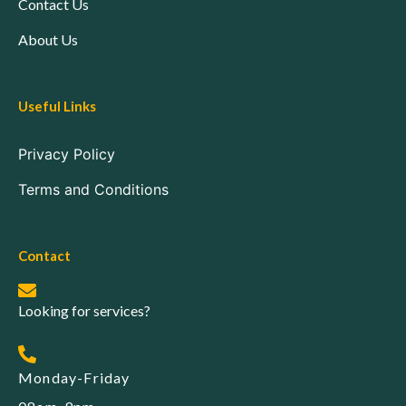
Contact Us
About Us
Useful Links
Privacy Policy
Terms and Conditions
Contact
Looking for services?
Monday-Friday