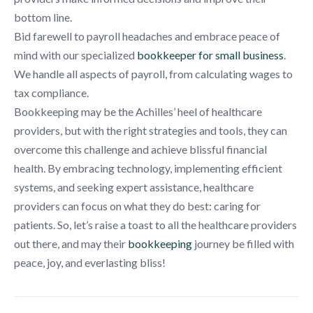
bottom line.
Bid farewell to payroll headaches and embrace peace of
mind with our specialized
bookkeeper for small business
.
We handle all aspects of payroll, from calculating wages to
tax compliance.
Bookkeeping may be the Achilles’ heel of healthcare
providers, but with the right strategies and tools, they can
overcome this challenge and achieve blissful financial
health. By embracing technology, implementing efficient
systems, and seeking expert assistance, healthcare
providers can focus on what they do best: caring for
patients. So, let’s raise a toast to all the healthcare providers
out there, and may their
bookkeeping
journey be filled with
peace, joy, and everlasting bliss!