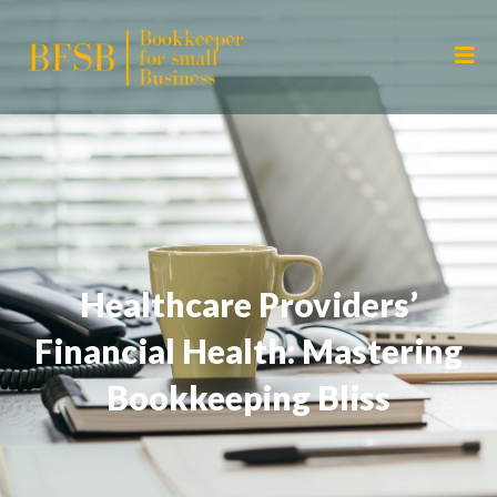
Healthcare Providers’
Financial Health: Mastering
Bookkeeping Bliss