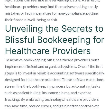
healthcare providers may find themselves making costly
mistakes or facing penalties for non-compliance, putting
their financial well-being at risk.
Unveiling the Secrets to
Blissful Bookkeeping for
Healthcare Providers
To achieve bookkeeping bliss, healthcare providers must
implement efficient and organized systems. One of the first
steps is to invest in reliable accounting software specifically
designed for healthcare practices. These software solutions
streamline the bookkeeping process by automating tasks
such as patient billing, insurance claims, and expense
tracking. By embracing technology, healthcare providers
can save time, reduce errors, and gain better control over