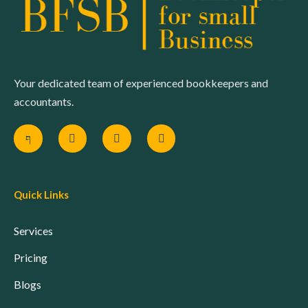
Your dedicated team of experienced bookkeepers and
accountants.
Quick Links
Services
Pricing
Blogs