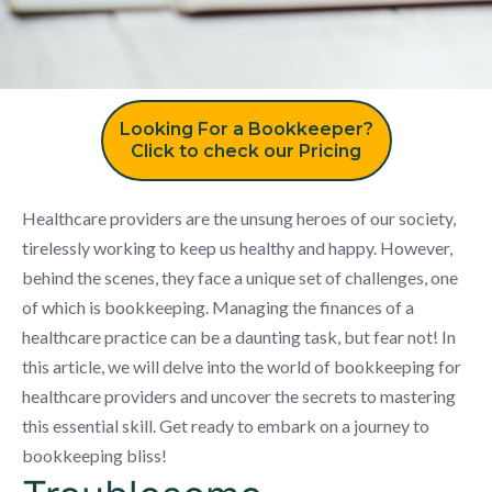
Looking For a Bookkeeper?
Click to check our Pricing
Healthcare providers are the unsung heroes of our society,
tirelessly working to keep us healthy and happy. However,
behind the scenes, they face a unique set of challenges, one
of which is bookkeeping. Managing the finances of a
healthcare practice can be a daunting task, but fear not! In
this article, we will delve into the world of bookkeeping for
healthcare providers and uncover the secrets to mastering
this essential skill. Get ready to embark on a journey to
bookkeeping bliss!