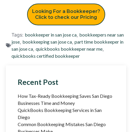
Looking For a Bookkeeper?
Click to check our Pricing
Tags:
bookkeeper in san jose ca
,
bookkeepers near san
jose
,
bookkeeping san jose ca
,
part time bookkeeper in
san jose ca
,
quickbooks bookkeeper near me
,
quickbooks certified bookkeeper
Recent Post
How Tax-Ready Bookkeeping Saves San Diego
Businesses Time and Money
QuickBooks Bookkeeping Services in San
Diego
Common Bookkeeping Mistakes San Diego
Businesses Make