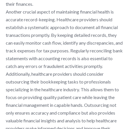
their finances.
Another crucial aspect of maintaining financial health is
accurate record-keeping. Healthcare providers should
establish a systematic approach to document all financial
transactions promptly. By keeping detailed records, they
can easily monitor cash flow, identify any discrepancies, and
track expenses for tax purposes. Regularly reconciling bank
statements with accounting records is also essential to
catch any errors or fraudulent activities promptly.
Additionally, healthcare providers should consider
outsourcing their bookkeeping tasks to professionals
specializing in the healthcare industry. This allows them to
focus on providing quality patient care while leaving the
financial management in capable hands. Outsourcing not
only ensures accuracy and compliance but also provides
valuable financial insights and analysis to help healthcare
providers make informed decisions and improve their