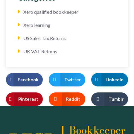
Xero qualified bookkeeper
Xero learning
US Sales Tax Returns
UK VAT Returns
Facebook
Twitter
LinkedIn
Pinterest
Reddit
Tumblr