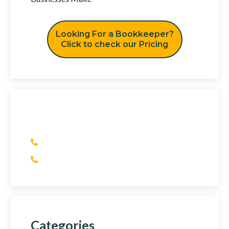
Looking For a Bookkeeper?
Click to check our Pricing
Have Any Question?
(+1) 415 393 2436
(+44) 752 064 2898
Categories