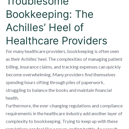
Troublesome
Bookkeeping: The
Achilles’ Heel of
Healthcare Providers
For many healthcare providers, bookkeeping is often seen
as their Achilles’ heel. The complexities of managing patient
billing, insurance claims, and tracking expenses can quickly
become overwhelming. Many providers find themselves
spending hours sifting through piles of paperwork,
struggling to balance the books and maintain financial
health.
Furthermore, the ever-changing regulations and compliance
requirements in the healthcare industry add another layer of
complexity to bookkeeping. Trying to keep up with these
regulations can feel like a never-ending battle. As a result,