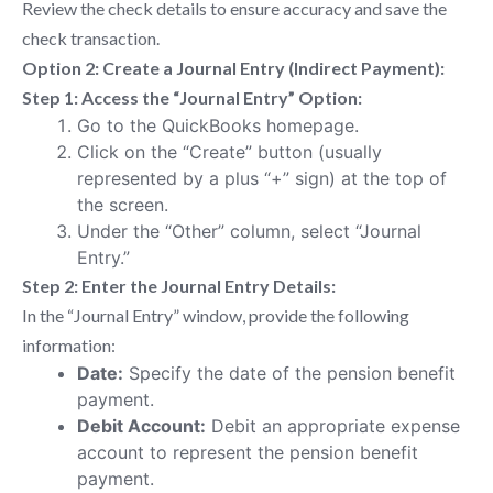
Review the check details to ensure accuracy and save the
check transaction.
Option 2: Create a Journal Entry (Indirect Payment):
Step 1: Access the “Journal Entry” Option:
Go to the QuickBooks homepage.
Click on the “Create” button (usually
represented by a plus “+” sign) at the top of
the screen.
Under the “Other” column, select “Journal
Entry.”
Step 2: Enter the Journal Entry Details:
In the “Journal Entry” window, provide the following
information:
Date:
Specify the date of the pension benefit
payment.
Debit Account:
Debit an appropriate expense
account to represent the pension benefit
payment.