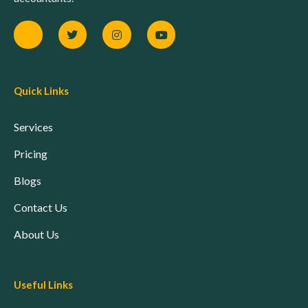
Quick Links
Services
Pricing
Blogs
Contact Us
About Us
Useful Links