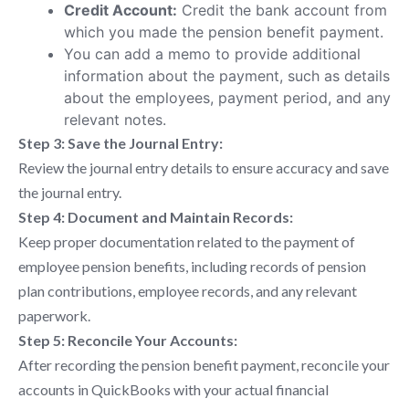
Credit Account:
Credit the bank account from
which you made the pension benefit payment.
You can add a memo to provide additional
information about the payment, such as details
about the employees, payment period, and any
relevant notes.
Step 3: Save the Journal Entry:
Review the journal entry details to ensure accuracy and save
the journal entry.
Step 4: Document and Maintain Records:
Keep proper documentation related to the payment of
employee pension benefits, including records of pension
plan contributions, employee records, and any relevant
paperwork.
Step 5: Reconcile Your Accounts:
After recording the pension benefit payment, reconcile your
accounts in QuickBooks with your actual financial