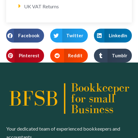
UK VAT Returns
Facebook
Twitter
LinkedIn
Pinterest
Reddit
Tumblr
Your dedicated team of experienced bookkeepers and
accountants.