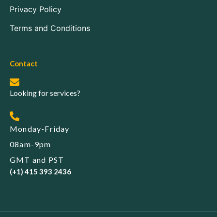
Privacy Policy
Terms and Conditions
Contact
Looking for services?
Monday-Friday
08am-9pm
GMT and PST
(+1) 415 393 2436