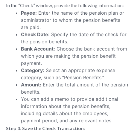
In the “Check” window, provide the following information:
Payee:
Enter the name of the pension plan or
administrator to whom the pension benefits
are paid.
Check Date:
Specify the date of the check for
the pension benefits.
Bank Account:
Choose the bank account from
which you are making the pension benefit
payment.
Category:
Select an appropriate expense
category, such as “Pension Benefits.”
Amount:
Enter the total amount of the pension
benefits.
You can add a memo to provide additional
information about the pension benefits,
including details about the employees,
payment period, and any relevant notes.
Step 3: Save the Check Transaction: