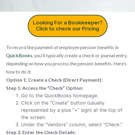
Looking For a Bookkeeper?
Click to check our Pricing
To record the payment of employee pension benefits in
QuickBooks,
you’ll typically create a check or journal entry,
depending on how you process the pension benefits. Here’s
how to do it:
Option 1: Create a Check (Direct Payment):
Step 1: Access the “Check” Option:
Go to the QuickBooks homepage.
Click on the “Create” button (usually
represented by a plus “+” sign) at the top of
the screen.
Under the “Vendors” column, select “Check.”
Step 2: Enter the Check Details: