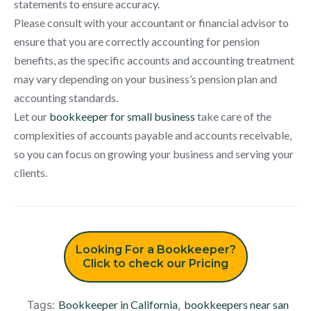
statements to ensure accuracy.
Please consult with your accountant or financial advisor to
ensure that you are correctly accounting for pension
benefits, as the specific accounts and accounting treatment
may vary depending on your business’s pension plan and
accounting standards.
Let our
bookkeeper for small business
take care of the
complexities of accounts payable and accounts receivable,
so you can focus on growing your business and serving your
clients.
Looking For a Bookkeeper?
Click to check our Pricing
Tags:
Bookkeeper in California
,
bookkeepers near san