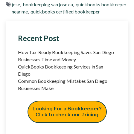
jose
,
bookkeeping san jose ca
,
quickbooks bookkeeper
near me
,
quickbooks certified bookkeeper
Recent Post
How Tax-Ready Bookkeeping Saves San Diego
Businesses Time and Money
QuickBooks Bookkeeping Services in San
Diego
Common Bookkeeping Mistakes San Diego
Businesses Make
Looking For a Bookkeeper?
Click to check our Pricing