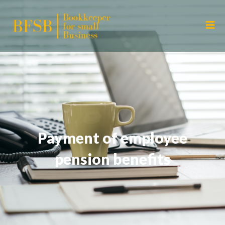
Payment of employee
pension benefits