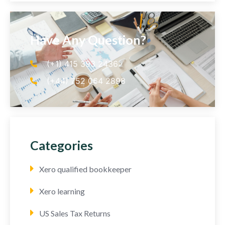
Have Any Question?
(+1) 415 393 2436
(+44) 752 064 2898
Categories
Xero qualified bookkeeper
Xero learning
US Sales Tax Returns