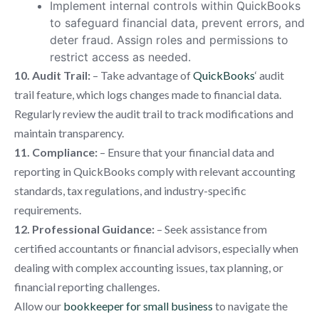
Implement internal controls within QuickBooks
to safeguard financial data, prevent errors, and
deter fraud. Assign roles and permissions to
restrict access as needed.
10. Audit Trail:
– Take advantage of
QuickBooks
‘ audit
trail feature, which logs changes made to financial data.
Regularly review the audit trail to track modifications and
maintain transparency.
11. Compliance:
– Ensure that your financial data and
reporting in QuickBooks comply with relevant accounting
standards, tax regulations, and industry-specific
requirements.
12. Professional Guidance:
– Seek assistance from
certified accountants or financial advisors, especially when
dealing with complex accounting issues, tax planning, or
financial reporting challenges.
Allow our
bookkeeper for small business
to navigate the