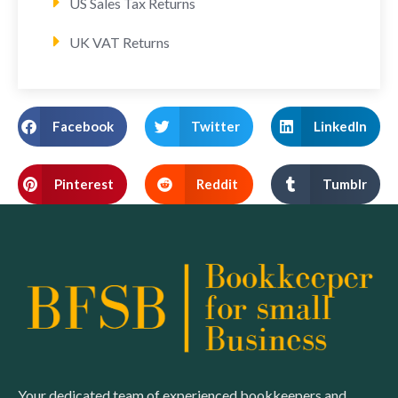
US Sales Tax Returns
UK VAT Returns
Facebook
Twitter
LinkedIn
Pinterest
Reddit
Tumblr
Your dedicated team of experienced bookkeepers and