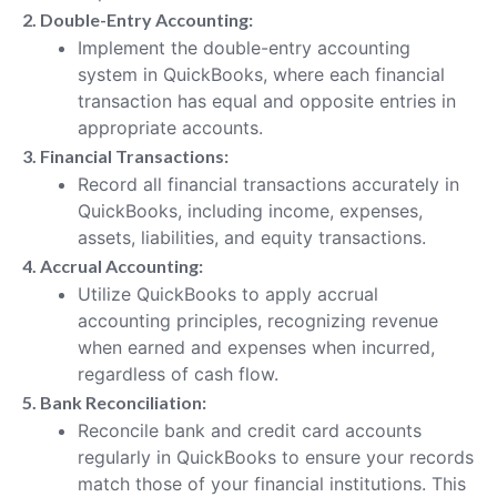
2. Double-Entry Accounting:
Implement the double-entry accounting
system in QuickBooks, where each financial
transaction has equal and opposite entries in
appropriate accounts.
3. Financial Transactions:
Record all financial transactions accurately in
QuickBooks, including income, expenses,
assets, liabilities, and equity transactions.
4. Accrual Accounting:
Utilize QuickBooks to apply accrual
accounting principles, recognizing revenue
when earned and expenses when incurred,
regardless of cash flow.
5. Bank Reconciliation:
Reconcile bank and credit card accounts
regularly in QuickBooks to ensure your records
match those of your financial institutions. This