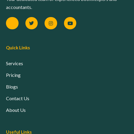
accountants.
Quick Links
Services
Pricing
Blogs
Contact Us
About Us
Useful Links