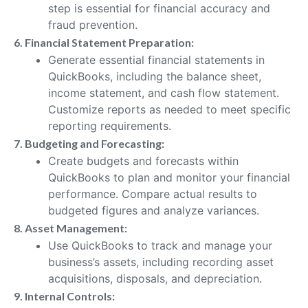
step is essential for financial accuracy and
fraud prevention.
6. Financial Statement Preparation:
Generate essential financial statements in
QuickBooks, including the balance sheet,
income statement, and cash flow statement.
Customize reports as needed to meet specific
reporting requirements.
7. Budgeting and Forecasting:
Create budgets and forecasts within
QuickBooks to plan and monitor your financial
performance. Compare actual results to
budgeted figures and analyze variances.
8. Asset Management:
Use QuickBooks to track and manage your
business’s assets, including recording asset
acquisitions, disposals, and depreciation.
9. Internal Controls: