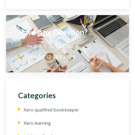
Have Any Question?
(+1) 415 393 2436
(+44) 752 064 2898
Categories
Xero qualified bookkeeper
Xero learning