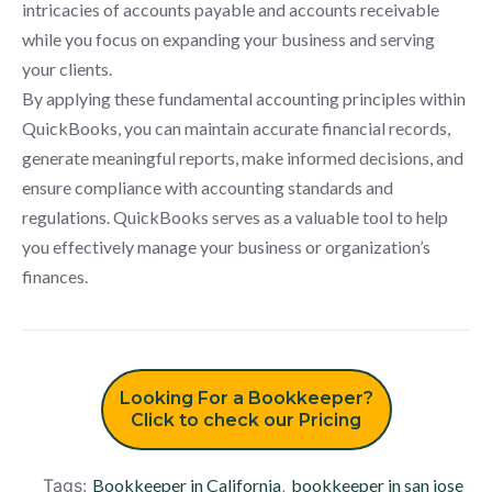
intricacies of accounts payable and accounts receivable
while you focus on expanding your business and serving
your clients.
By applying these fundamental accounting principles within
QuickBooks, you can maintain accurate financial records,
generate meaningful reports, make informed decisions, and
ensure compliance with accounting standards and
regulations. QuickBooks serves as a valuable tool to help
you effectively manage your business or organization’s
finances.
Looking For a Bookkeeper?
Click to check our Pricing
Tags:
Bookkeeper in California
,
bookkeeper in san jose