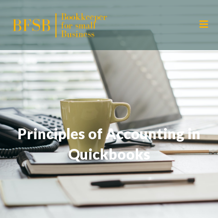
Principles of Accounting in
Quickbooks