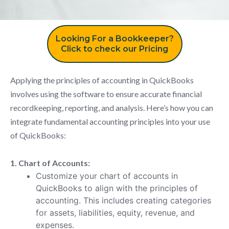
Looking For a Bookkeeper?
Click to check our Pricing
Applying the principles of accounting in QuickBooks
involves using the software to ensure accurate financial
recordkeeping, reporting, and analysis. Here’s how you can
integrate fundamental accounting principles into your use
of QuickBooks:
1. Chart of Accounts:
Customize your chart of accounts in
QuickBooks to align with the principles of
accounting. This includes creating categories
for assets, liabilities, equity, revenue, and
expenses.