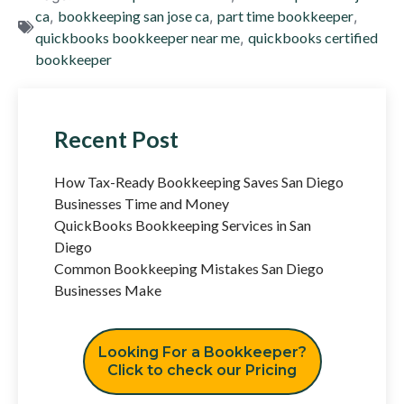
ca
,
bookkeeping san jose ca
,
part time bookkeeper
,
quickbooks bookkeeper near me
,
quickbooks certified
bookkeeper
Recent Post
How Tax-Ready Bookkeeping Saves San Diego
Businesses Time and Money
QuickBooks Bookkeeping Services in San
Diego
Common Bookkeeping Mistakes San Diego
Businesses Make
Looking For a Bookkeeper?
Click to check our Pricing