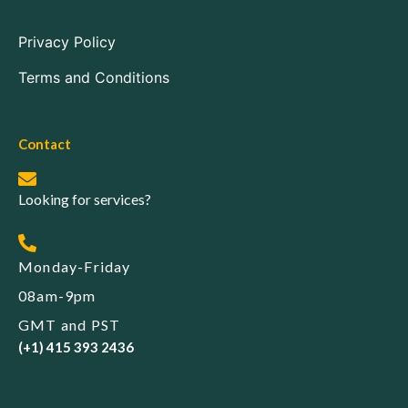
Privacy Policy
Terms and Conditions
Contact
Looking for services?
Monday-Friday
08am-9pm
GMT and PST
(+1) 415 393 2436