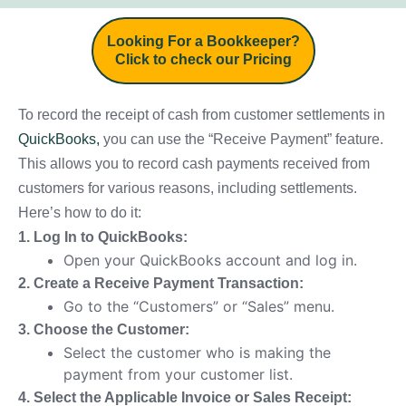
Looking For a Bookkeeper?
Click to check our Pricing
To record the receipt of cash from customer settlements in
QuickBooks,
you can use the “Receive Payment” feature.
This allows you to record cash payments received from
customers for various reasons, including settlements.
Here’s how to do it:
1. Log In to QuickBooks:
Open your QuickBooks account and log in.
2. Create a Receive Payment Transaction:
Go to the “Customers” or “Sales” menu.
3. Choose the Customer:
Select the customer who is making the
payment from your customer list.
4. Select the Applicable Invoice or Sales Receipt: