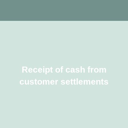
Receipt of cash from
customer settlements