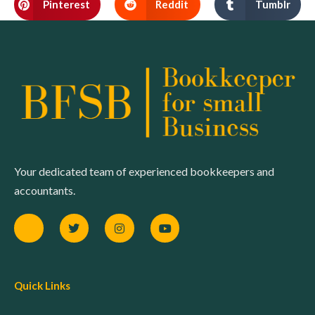
Pinterest
Reddit
Tumblr
Your dedicated team of experienced bookkeepers and
accountants.
Quick Links