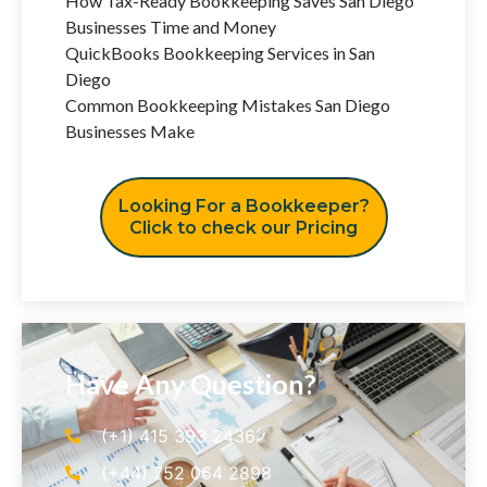
How Tax-Ready Bookkeeping Saves San Diego
Businesses Time and Money
QuickBooks Bookkeeping Services in San
Diego
Common Bookkeeping Mistakes San Diego
Businesses Make
Looking For a Bookkeeper?
Click to check our Pricing
Have Any Question?
(+1) 415 393 2436
(+44) 752 064 2898