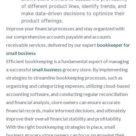
of different product lines, identify trends, and
make data-driven decisions to optimize their
product offerings.
Improve your financial processes and stay organized with
our comprehensive accounts payable and accounts
receivable services, delivered by our expert
bookkeeper for
small business
Efficient bookkeeping is a fundamental aspect of managing
a successful
small business
grocery store. By implementing
strategies to streamline bookkeeping processes, such as
organizing and categorizing expenses, utilizing cloud-based
accounting software, and conducting regular reconciliation
and financial analysis, store owners can ensure accurate
financial records, make informed decisions, and ultimately
improve their overall financial stability and profitability.
With the right bookkeeping strategies in place, small
business grocery store owners can focus on growing their