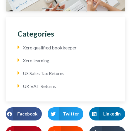
Categories
Xero qualified bookkeeper
Xero learning
US Sales Tax Returns
UK VAT Returns
Facebook
Twitter
LinkedIn