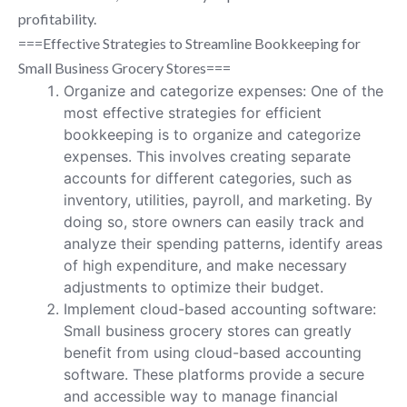
profitability.
===Effective Strategies to Streamline Bookkeeping for
Small Business Grocery Stores===
Organize and categorize expenses: One of the
most effective strategies for efficient
bookkeeping is to organize and categorize
expenses. This involves creating separate
accounts for different categories, such as
inventory, utilities, payroll, and marketing. By
doing so, store owners can easily track and
analyze their spending patterns, identify areas
of high expenditure, and make necessary
adjustments to optimize their budget.
Implement cloud-based accounting software:
Small business grocery stores can greatly
benefit from using cloud-based accounting
software. These platforms provide a secure
and accessible way to manage financial