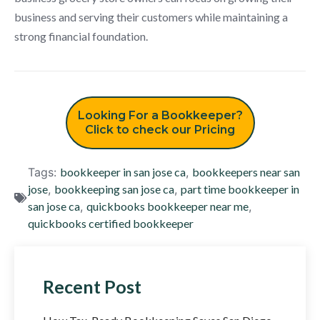
business and serving their customers while maintaining a
strong financial foundation.
Looking For a Bookkeeper?
Click to check our Pricing
Tags:
bookkeeper in san jose ca
,
bookkeepers near san
jose
,
bookkeeping san jose ca
,
part time bookkeeper in
san jose ca
,
quickbooks bookkeeper near me
,
quickbooks certified bookkeeper
Recent Post