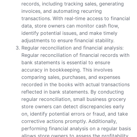
records, including tracking sales, generating
invoices, and automating recurring
transactions. With real-time access to financial
data, store owners can monitor cash flow,
identify potential issues, and make timely
adjustments to ensure financial stability.
Regular reconciliation and financial analysis:
Regular reconciliation of financial records with
bank statements is essential to ensure
accuracy in bookkeeping. This involves
comparing sales, purchases, and expenses
recorded in the books with actual transactions
reflected in bank statements. By conducting
regular reconciliation, small business grocery
store owners can detect discrepancies early
on, identify potential errors or fraud, and take
corrective actions promptly. Additionally,
performing financial analysis on a regular basis
allows store owners to assess the profitability