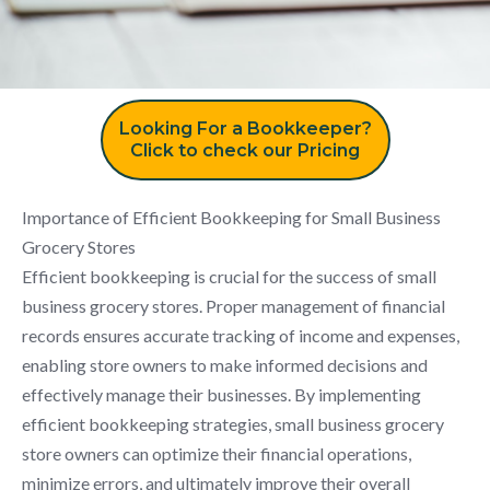
Looking For a Bookkeeper?
Click to check our Pricing
Importance of Efficient Bookkeeping for Small Business
Grocery Stores
Efficient bookkeeping is crucial for the success of small
business grocery stores. Proper management of financial
records ensures accurate tracking of income and expenses,
enabling store owners to make informed decisions and
effectively manage their businesses. By implementing
efficient bookkeeping strategies, small business grocery
store owners can optimize their financial operations,
minimize errors, and ultimately improve their overall