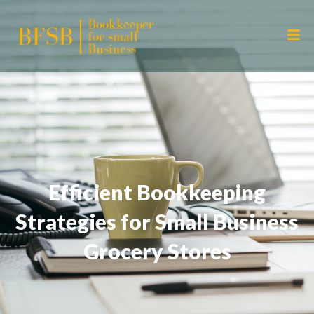
Efficient Bookkeeping
Strategies for Small Business
Grocery Stores