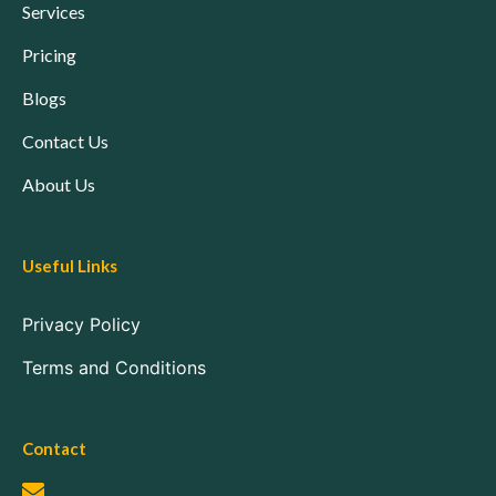
Services
Pricing
Blogs
Contact Us
About Us
Useful Links
Privacy Policy
Terms and Conditions
Contact