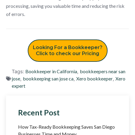
processing, saving you valuable time and reducing the risk
of errors.
Looking For a Bookkeeper?
Click to check our Pricing
Tags:
Bookkeeper in California
,
bookkeepers near san
jose
,
bookkeeping san jose ca
,
Xero bookkeeper
,
Xero
expert
Recent Post
How Tax-Ready Bookkeeping Saves San Diego
Businesses Time and Money