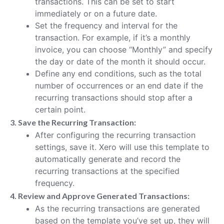
transactions. This can be set to start
immediately or on a future date.
Set the frequency and interval for the
transaction. For example, if it’s a monthly
invoice, you can choose “Monthly” and specify
the day or date of the month it should occur.
Define any end conditions, such as the total
number of occurrences or an end date if the
recurring transactions should stop after a
certain point.
3. Save the Recurring Transaction:
After configuring the recurring transaction
settings, save it. Xero will use this template to
automatically generate and record the
recurring transactions at the specified
frequency.
4. Review and Approve Generated Transactions:
As the recurring transactions are generated
based on the template you’ve set up, they will