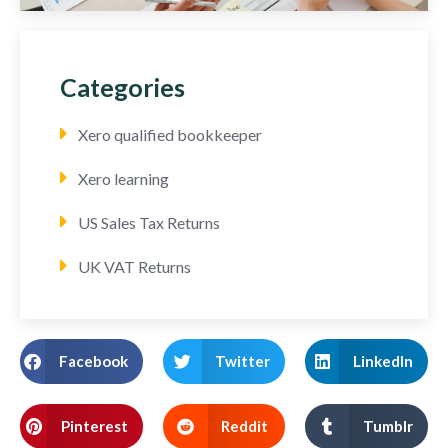
Categories
Xero qualified bookkeeper
Xero learning
US Sales Tax Returns
UK VAT Returns
Facebook
Twitter
LinkedIn
Pinterest
Reddit
Tumblr