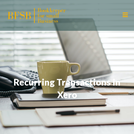
Recurring Transactions in
Xero