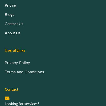
Pricing
Blogs
Contact Us
About Us
Useful Links
Privacy Policy
Terms and Conditions
Contact
Looking for services?