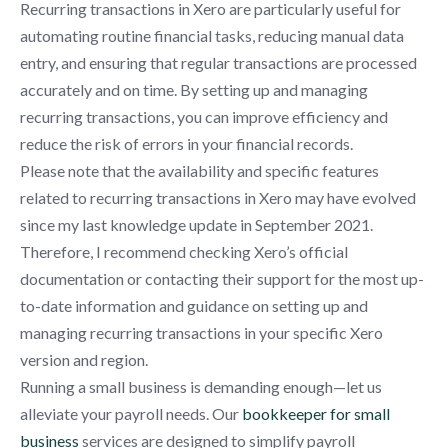
Recurring transactions in Xero are particularly useful for
automating routine financial tasks, reducing manual data
entry, and ensuring that regular transactions are processed
accurately and on time. By setting up and managing
recurring transactions, you can improve efficiency and
reduce the risk of errors in your financial records.
Please note that the availability and specific features
related to recurring transactions in Xero may have evolved
since my last knowledge update in September 2021.
Therefore, I recommend checking Xero’s official
documentation or contacting their support for the most up-
to-date information and guidance on setting up and
managing recurring transactions in your specific Xero
version and region.
Running a small business is demanding enough—let us
alleviate your payroll needs. Our
bookkeeper for small
business
services are designed to simplify payroll