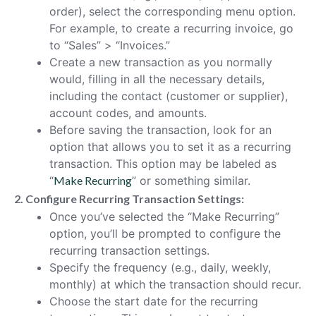
order), select the corresponding menu option.
For example, to create a recurring invoice, go
to “Sales” > “Invoices.”
Create a new transaction as you normally
would, filling in all the necessary details,
including the contact (customer or supplier),
account codes, and amounts.
Before saving the transaction, look for an
option that allows you to set it as a recurring
transaction. This option may be labeled as
“
Make Recurring
” or something similar.
2. Configure Recurring Transaction Settings:
Once you’ve selected the “Make Recurring”
option, you’ll be prompted to configure the
recurring transaction settings.
Specify the frequency (e.g., daily, weekly,
monthly) at which the transaction should recur.
Choose the start date for the recurring