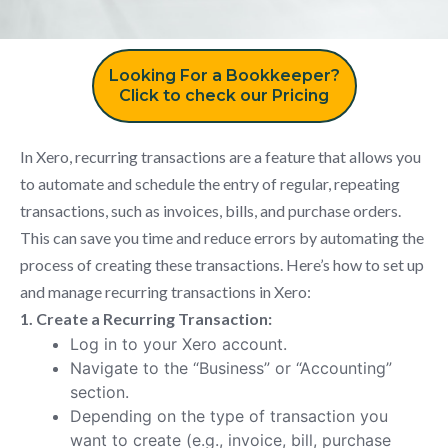
Looking For a Bookkeeper?
Click to check our Pricing
In Xero, recurring transactions are a feature that allows you
to automate and schedule the entry of regular, repeating
transactions, such as invoices, bills, and purchase orders.
This can save you time and reduce errors by automating the
process of creating these transactions. Here’s how to set up
and manage recurring transactions in Xero:
1. Create a Recurring Transaction:
Log in to your Xero account.
Navigate to the “Business” or “Accounting”
section.
Depending on the type of transaction you
want to create (e.g., invoice, bill, purchase