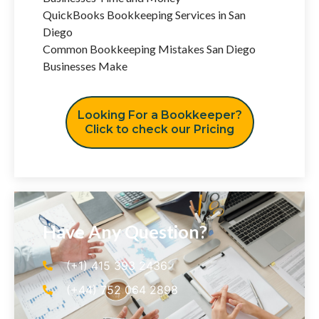
QuickBooks Bookkeeping Services in San
Diego
Common Bookkeeping Mistakes San Diego
Businesses Make
Looking For a Bookkeeper?
Click to check our Pricing
Have Any Question?
(+1) 415 393 2436
(+44) 752 064 2898