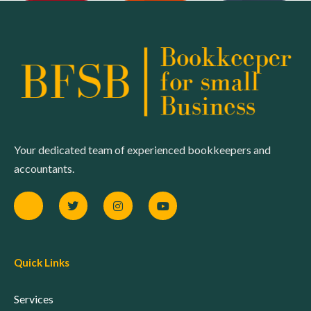
Your dedicated team of experienced bookkeepers and
accountants.
Quick Links
Services