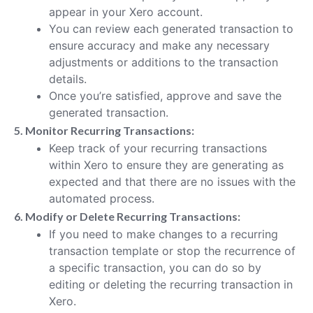
appear in your Xero account.
You can review each generated transaction to
ensure accuracy and make any necessary
adjustments or additions to the transaction
details.
Once you’re satisfied, approve and save the
generated transaction.
5. Monitor Recurring Transactions:
Keep track of your recurring transactions
within Xero to ensure they are generating as
expected and that there are no issues with the
automated process.
6. Modify or Delete Recurring Transactions:
If you need to make changes to a recurring
transaction template or stop the recurrence of
a specific transaction, you can do so by
editing or deleting the recurring transaction in
Xero.