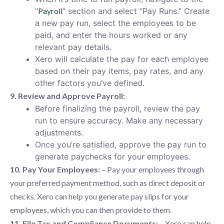
“
Payroll
” section and select “Pay Runs.” Create
a new pay run, select the employees to be
paid, and enter the hours worked or any
relevant pay details.
Xero will calculate the pay for each employee
based on their pay items, pay rates, and any
other factors you’ve defined.
9. Review and Approve Payroll:
Before finalizing the payroll, review the pay
run to ensure accuracy. Make any necessary
adjustments.
Once you’re satisfied, approve the pay run to
generate paychecks for your employees.
10. Pay Your Employees:
– Pay your employees through
your preferred payment method, such as direct deposit or
checks. Xero can help you generate pay slips for your
employees, which you can then provide to them.
11. File Tax and Compliance Documents:
– Xero can help