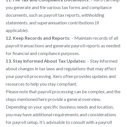
you generate and file various tax forms and compliance
documents, such as payroll tax reports, withholding
statements, and superannuation contributions (if
applicable).
12. Keep Records and Reports:
– Maintain records of all
payroll transactions and generate payroll reports as needed
for financial and compliance purposes.
13. Stay Informed About Tax Updates:
– Stay informed
about changes in tax laws and regulations that may affect
your payroll processing. Xero often provides updates and
resources to help you stay compliant.
Please note that payroll processing can be complex, and the
steps mentioned here provide a general overview.
Depending on your specific business needs and location,
you may have additional requirements and considerations
for payroll setup. It’s advisable to consult with a payroll