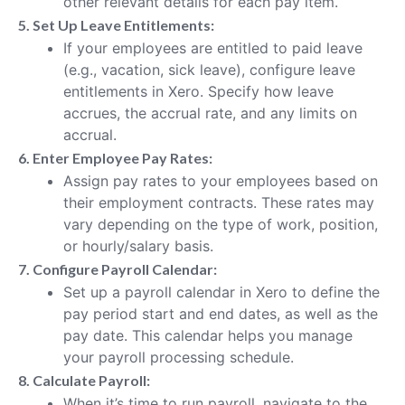
other relevant details for each pay item.
5. Set Up Leave Entitlements:
If your employees are entitled to paid leave
(e.g., vacation, sick leave), configure leave
entitlements in Xero. Specify how leave
accrues, the accrual rate, and any limits on
accrual.
6. Enter Employee Pay Rates:
Assign pay rates to your employees based on
their employment contracts. These rates may
vary depending on the type of work, position,
or hourly/salary basis.
7. Configure Payroll Calendar:
Set up a payroll calendar in Xero to define the
pay period start and end dates, as well as the
pay date. This calendar helps you manage
your payroll processing schedule.
8. Calculate Payroll:
When it’s time to run payroll, navigate to the