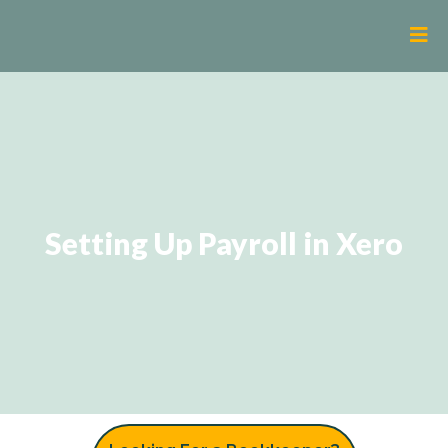
Setting Up Payroll in Xero