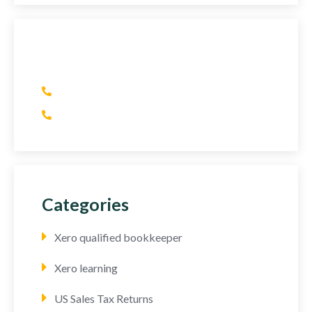
Have Any Question?
(+1) 415 393 2436
(+44) 752 064 2898
Categories
Xero qualified bookkeeper
Xero learning
US Sales Tax Returns