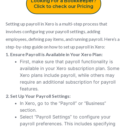
Looking For a Bookkeeper?
Click to check our Pricing
Setting up payroll in Xero is a multi-step process that
involves configuring your payroll settings, adding
employees, defining pay items, and running payroll. Here’s a
step-by-step guide on how to set up payroll in Xero:
1. Ensure Payroll is Available in Your Xero Plan:
First, make sure that payroll functionality is
available in your Xero subscription plan. Some
Xero plans include payroll, while others may
require an additional subscription for payroll
features.
2. Set Up Your Payroll Settings:
In Xero, go to the “Payroll” or “Business”
section.
Select “Payroll Settings” to configure your
payroll preferences. This includes specifying