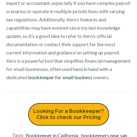
expert or accountant, especially if you have complex payroll
scenarios or operate in multiple jurisdictions with varying
tax regulations. Additionally, Xero’s features and
capabilities may have evolved since my last knowledge
update, so it’s a good idea to refer to Xero’s official
documentation or contact their support for the most
current information and guidance on setting up payroll.
Xero is a powerful tool that simplifies financial management
for small businesses, often used hand in hand with a
dedicated
bookkeeper for small business
owners.
Looking For a Bookkeeper?
Click to check our Pricing
Tags:
Bookkeeper in California
,
bookkeepers near san