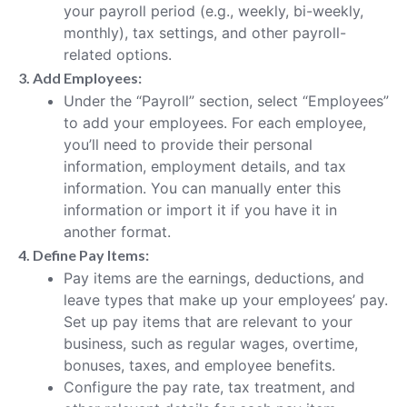
your payroll period (e.g., weekly, bi-weekly,
monthly), tax settings, and other payroll-
related options.
3. Add Employees:
Under the “Payroll” section, select “Employees”
to add your employees. For each employee,
you’ll need to provide their personal
information, employment details, and tax
information. You can manually enter this
information or import it if you have it in
another format.
4. Define Pay Items:
Pay items are the earnings, deductions, and
leave types that make up your employees’ pay.
Set up pay items that are relevant to your
business, such as regular wages, overtime,
bonuses, taxes, and employee benefits.
Configure the pay rate, tax treatment, and