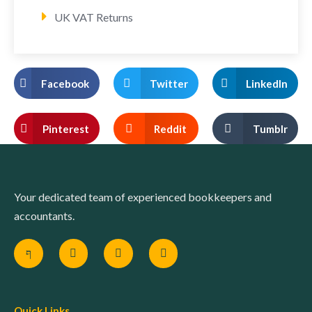
UK VAT Returns
Facebook
Twitter
LinkedIn
Pinterest
Reddit
Tumblr
Your dedicated team of experienced bookkeepers and
accountants.
Quick Links