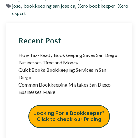
jose
,
bookkeeping san jose ca
,
Xero bookkeeper
,
Xero
expert
Recent Post
How Tax-Ready Bookkeeping Saves San Diego
Businesses Time and Money
QuickBooks Bookkeeping Services in San
Diego
Common Bookkeeping Mistakes San Diego
Businesses Make
Looking For a Bookkeeper?
Click to check our Pricing