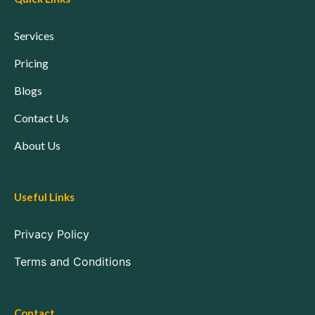
Services
Pricing
Blogs
Contact Us
About Us
Useful Links
Privacy Policy
Terms and Conditions
Contact