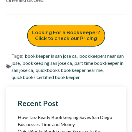
Looking For a Bookkeeper?
Click to check our Pricing
Tags:
bookkeeper in san jose ca
,
bookkeepers near san
jose
,
bookkeeping san jose ca
,
part time bookkeeper in
san jose ca
,
quickbooks bookkeeper near me
,
quickbooks certified bookkeeper
Recent Post
How Tax-Ready Bookkeeping Saves San Diego
Businesses Time and Money
QuickBooks Bookkeeping Services in San