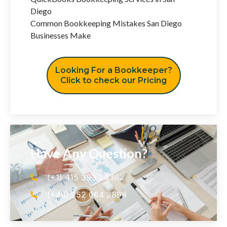
Diego
Common Bookkeeping Mistakes San Diego
Businesses Make
Looking For a Bookkeeper?
Click to check our Pricing
Have Any Question?
(+1) 415 393 2436
(+44) 752 064 2898