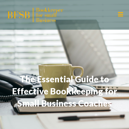
The Essential Guide to
Effective Bookkeeping for
Small Business Coaches