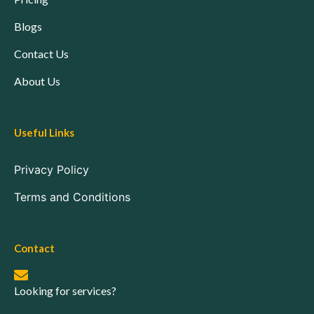
Blogs
Contact Us
About Us
Useful Links
Privacy Policy
Terms and Conditions
Contact
Looking for services?