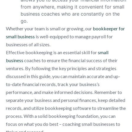
from anywhere, making it convenient for small
business coaches who are constantly on the
go.
Whether your team is small or growing, our
bookkeeper for
small business
is well-equipped to manage payroll for
businesses of all sizes.
Effective bookkeeping is an essential skill for
small
business
coaches to ensure the financial success of their
ventures. By following the key principles and strategies
discussed in this guide, you can maintain accurate and up-
to-date financial records, track your business’s
performance, and make informed decisions. Remember to
separate your business and personal finances, keep detailed
records, and utilize bookkeeping software to streamline the
process. With a solid bookkeeping foundation, you can
focus on what you do best – coaching small businesses to
thrive and succeed.