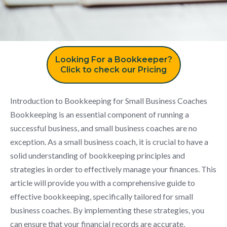
Looking For a Bookkeeper?
Click to check our Pricing
Introduction to Bookkeeping for Small Business Coaches
Bookkeeping is an essential component of running a
successful business, and small business coaches are no
exception. As a small business coach, it is crucial to have a
solid understanding of bookkeeping principles and
strategies in order to effectively manage your finances. This
article will provide you with a comprehensive guide to
effective bookkeeping, specifically tailored for small
business coaches. By implementing these strategies, you
can ensure that your financial records are accurate,