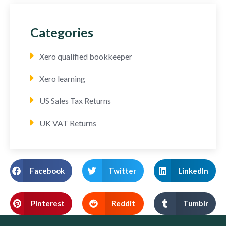
Categories
Xero qualified bookkeeper
Xero learning
US Sales Tax Returns
UK VAT Returns
Facebook
Twitter
LinkedIn
Pinterest
Reddit
Tumblr