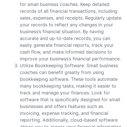
for small business coaches. Keep detailed
records of all financial transactions, including
sales, expenses, and receipts. Regularly update
your records to reflect any changes in your
business’s financial situation. By having
accurate and up-to-date records, you can
easily generate financial reports, track your
cash flow, and make informed decisions to
improve your business’s financial performance.
Utilize Bookkeeping Software: Small business
coaches can benefit greatly from using
bookkeeping software. These tools automate
many bookkeeping tasks, making it easier to
track and manage your finances. Look for
software that is specifically designed for small
businesses and offers features such as
invoicing, expense tracking, and financial
reporting. Additionally, cloud-based software
allows you to access your financial information