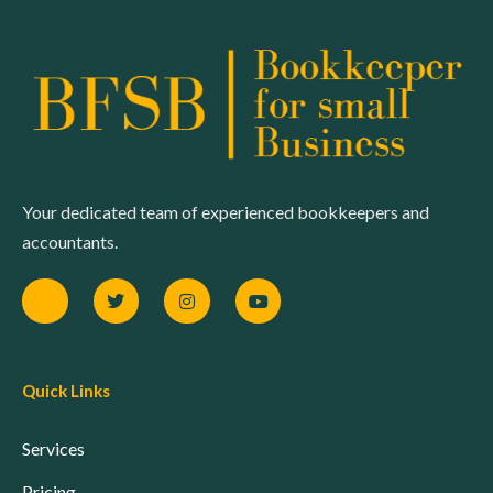
Your dedicated team of experienced bookkeepers and
accountants.
Quick Links
Services
Pricing