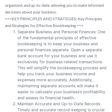
organized, and up-to-date, allowing you to make informed
decisions about your business.
===KEY PRINCIPLES AND STRATEGIES: Key Principles
and Strategies for Effective Bookkeeping ===
Separate Business and Personal Finances: One
of the fundamental principles of effective
bookkeeping is to keep your business and
personal finances separate. Open a separate
bank account for your business and use it
exclusively for business-related transactions.
This will simplify the bookkeeping process and
help you track your business income and
expenses more accurately. Additionally,
maintaining separate accounts will make it
easier to calculate your business’s profitability
and assess its financial health.
Maintain Accurate and Up-to-Date Records:
Timely and accurate record-keeping is crucial