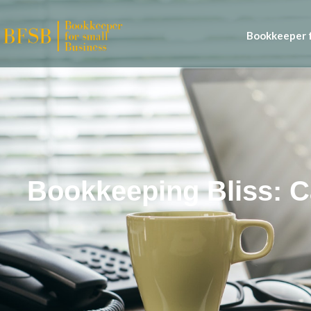
Bookkeeper f
Bookkeeping Bliss: 