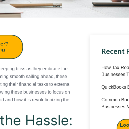
er?
Recent 
ing
How Tax-Read
ping bliss as they embrace the power of
Businesses T
ailing ahead, these businesses are
al tasks to external experts. With
QuickBooks B
sses to focus on what they do best. So,
onizing the way small businesses operate
Common Book
Businesses M
the Hassle:
Loo