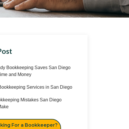
Post
y Bookkeeping Saves San Diego
ime and Money
ookkeeping Services in San Diego
keeping Mistakes San Diego
ake
king For a Bookkeeper?