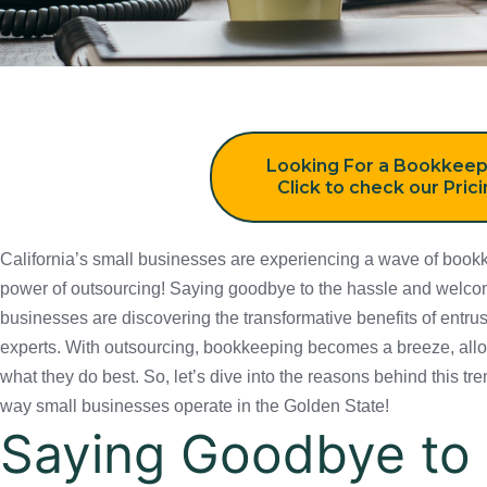
Looking For a Bookkeep
Click to check our Pric
California’s small businesses are experiencing a wave of bookkee
outsourcing! Saying goodbye to the hassle and welcoming smooth s
discovering the transformative benefits of entrusting their financi
outsourcing, bookkeeping becomes a breeze, allowing these busine
let’s dive into the reasons behind this trend and how it is revoluti
in the Golden State!
Saying Goodbye to 