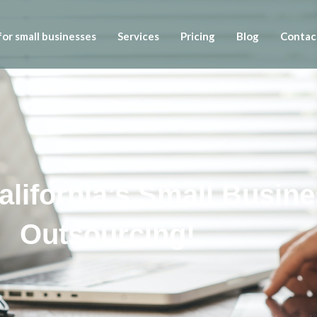
or small businesses
Services
Pricing
Blog
Contac
California’s Small Busin
Outsourcing!