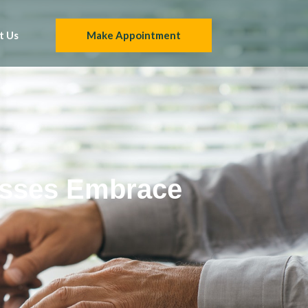
t Us
Make Appointment
esses Embrace