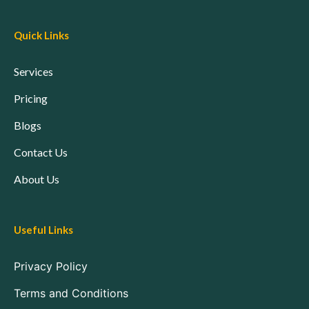
Quick Links
Services
Pricing
Blogs
Contact Us
About Us
Useful Links
Privacy Policy
Terms and Conditions