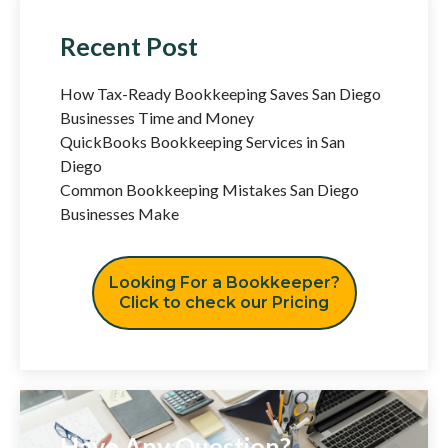
Recent Post
How Tax-Ready Bookkeeping Saves San Diego
Businesses Time and Money
QuickBooks Bookkeeping Services in San
Diego
Common Bookkeeping Mistakes San Diego
Businesses Make
Looking For a Bookkeeper?
Click to check our Pricing
Have Any Question?