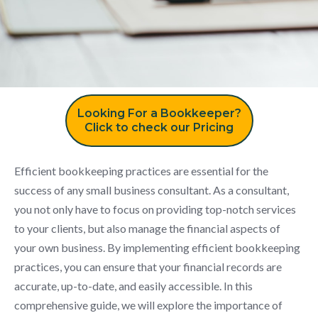
Looking For a Bookkeeper?
Click to check our Pricing
Efficient bookkeeping practices are essential for the
success of any small business consultant. As a consultant,
you not only have to focus on providing top-notch services
to your clients, but also manage the financial aspects of
your own business. By implementing efficient bookkeeping
practices, you can ensure that your financial records are
accurate, up-to-date, and easily accessible. In this
comprehensive guide, we will explore the importance of