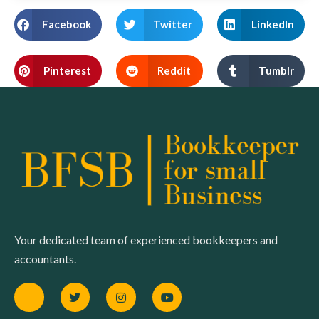
Facebook
Twitter
LinkedIn
Pinterest
Reddit
Tumblr
Your dedicated team of experienced bookkeepers and
accountants.