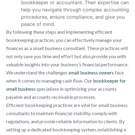
bookkeeper or accountant. Their expertise can
help you navigate through complex accounting
procedures, ensure compliance, and give you
peace of mind.
By following these steps and implementing efficient
bookkeeping practices, you can effectively manage your
finances as a small business consultant. These practices will
not only save you time and effort but also provide you with
valuable insights into your business’s financial performance.
We understand the challenges
small business owners
face
when it comes to managing cash flow. Our
bookkeeper for
small business
specializes in optimizing your accounts
payable and accounts receivable processes.
Efficient bookkeeping practices are vital for small business
consultants to maintain financial stability, comply with
regulations, and provide reliable information to clients. By
setting up a dedicated bookkeeping system, establishing a