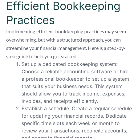
Efficient Bookkeeping
Practices
Implementing efficient bookkeeping practices may seem
overwhelming, but with a structured approach, you can
streamline your financial management. Here is a step-by-
step guide to help you get started:
Set up a dedicated bookkeeping system:
Choose a reliable accounting software or hire
a professional bookkeeper to set up a system
that suits your business needs. This system
should allow you to track income, expenses,
invoices, and receipts efficiently.
Establish a schedule: Create a regular schedule
for updating your financial records. Dedicate
specific time slots each week or month to
review your transactions, reconcile accounts,
and generate financial reports.