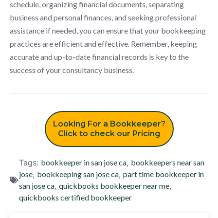
schedule, organizing financial documents, separating
business and personal finances, and seeking professional
assistance if needed, you can ensure that your bookkeeping
practices are efficient and effective. Remember, keeping
accurate and up-to-date financial records is key to the
success of your consultancy business.
Looking For a Bookkeeper?
Click to check our Pricing
Tags:
bookkeeper in san jose ca
,
bookkeepers near san
jose
,
bookkeeping san jose ca
,
part time bookkeeper in
san jose ca
,
quickbooks bookkeeper near me
,
quickbooks certified bookkeeper