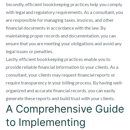
Secondly, efficient bookkeeping practices help you comply
with legal and regulatory requirements. As a consultant, you
are responsible for managing taxes, invoices, and other
financial documents in accordance with the law. By
maintaining proper records and documentation, you can
ensure that you are meeting your obligations and avoid any
legal issues or penalties.
Lastly, efficient bookkeeping practices enable you to
provide reliable financial information to your clients. As a
consultant, your clients may request financial reports or
require transparency in your billing process. By having well-
organized and accurate financial records, you can easily
generate these reports and build trust with your clients.
A Comprehensive Guide
to Implementing