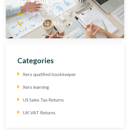
(+1) 415 393 2436
(+44) 752 064 2898
Categories
Xero qualified bookkeeper
Xero learning
US Sales Tax Returns
UK VAT Returns