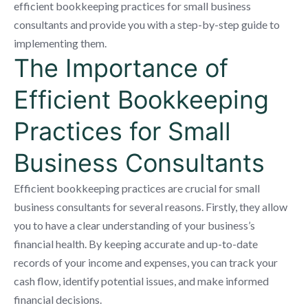
efficient bookkeeping practices for small business
consultants and provide you with a step-by-step guide to
implementing them.
The Importance of
Efficient Bookkeeping
Practices for Small
Business Consultants
Efficient bookkeeping practices are crucial for small
business consultants for several reasons. Firstly, they allow
you to have a clear understanding of your business’s
financial health. By keeping accurate and up-to-date
records of your income and expenses, you can track your
cash flow, identify potential issues, and make informed
financial decisions.