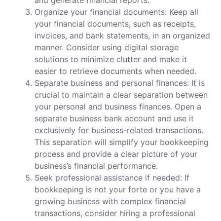
Organize your financial documents: Keep all
your financial documents, such as receipts,
invoices, and bank statements, in an organized
manner. Consider using digital storage
solutions to minimize clutter and make it
easier to retrieve documents when needed.
Separate business and personal finances: It is
crucial to maintain a clear separation between
your personal and business finances. Open a
separate business bank account and use it
exclusively for business-related transactions.
This separation will simplify your bookkeeping
process and provide a clear picture of your
business’s financial performance.
Seek professional assistance if needed: If
bookkeeping is not your forte or you have a
growing business with complex financial
transactions, consider hiring a professional