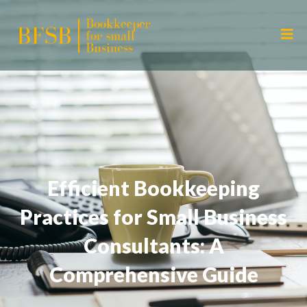
Efficient Bookkeeping
Practices for Small Business
Consultants: A
Comprehensive Guide